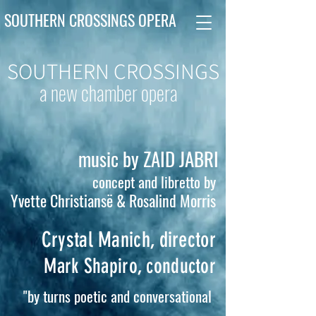
SOUTHERN CROSSINGS OPERA
SOUTHERN CROSSINGS
a new chamber opera
music by ZAID JABRI
concept and libretto by
Yvette Christiansë & Rosalind Morris
Crystal Manich, director
Mark Shapiro, conductor
"by turns poetic and conversational