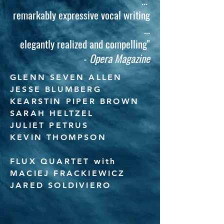
...
remarkably expressive vocal writing
...
elegantly realized and compelling"
-
Opera Magazine
GLENN SEVEN ALLEN
JESSE BLUMBERG
KEARSTIN PIPER BROWN
SARAH HELTZEL
​JULIET PETRUS
KEVIN THOMPSON
FLUX QUARTET with
MACIEJ FRACKIEWICZ
JARED SOLDIVIERO