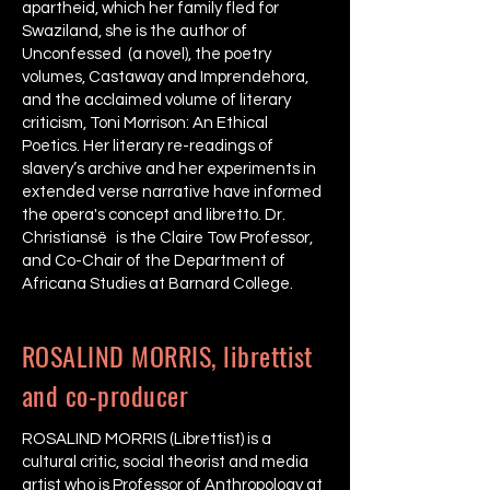
apartheid, which her family fled for
Swaziland, she is the author of
Unconfessed (a novel), the poetry
volumes, Castaway and Imprendehora,
and the acclaimed volume of literary
criticism, Toni Morrison: An Ethical
Poetics. Her literary re-readings of
slavery’s archive and her experiments in
extended verse narrative have informed
the opera's concept and libretto. Dr.
Christiansë is the Claire Tow Professor,
and Co-Chair of the Department of
Africana Studies at Barnard College.
ROSALIND MORRIS, librettist
and co-producer
ROSALIND MORRIS (Librettist) is a
cultural critic, social theorist and media
artist who is Professor of Anthropology at