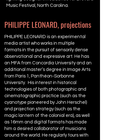
Music Festival, North Carolina.
PHILIPPE LEONARD, projections
PHILIPPE LEONARD is an experimental
media artist who works in multiple
formats in the pursuit of sensorily dense
observational and expressive art. He has
an MFA from Concordia University and an
additional master’s degree in Image Arts
from Paris 1, Panthéon-Sorbonne
University. His interest in historical
technologies of both photographic and
cinematographic practice (such as the
cyanotype pioneered by John Herschel)
and projection strategy (such as the
magic lantern of the colonial era), as well
as 16mm and digital formats has made
him a desired collaborator of musicians
around the world. He regularly tours with