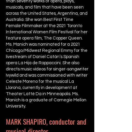
than seventy works of opera, plays,
musicals, and film that have been seen
across the United States, Argentina, and
Australia. She won Best First Time
Female Filmmaker at the 2021 Toronto
International Women Film Festival for her
feature opera film, The Copper Queen.
Ms. Manich was nominated for a 2021
Chicago/Midwest Regional Emmy for the
livestream of Daniel Catán’s Spanish
opera La Hija de Rappaccini. She also
directs music videos for singer-songwriter
Ivywild and was commissioned with writer
Celeste Moreno for the musical La
Llorona, currently in development at
Theater Latté Da in Minneapolis. Ms.
Manich is a graduate of Carnegie Mellon
University.
MARK SHAPIRO, conductor and
musical director