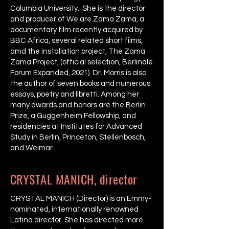
Columbia University. She is the director
and producer of We are Zama Zama, a
documentary film recently acquired by
BBC Africa, several related short films,
amd the installation project, The Zama
Zama Project, (official selection, Berlinale
Forum Expanded, 2021). Dr. Morris is also
the author of seven books and numerous
essays, poetry and libretti. Among her
many awards and honors are the Berlin
Prize, a Guggenheim Fellowship, and
residencies at Institutes for Advanced
Study in Berlin, Princeton, Stellenbosch,
and Weimar.
CRYSTAL MANICH, director
CRYSTAL MANICH (Director) is an Emmy-
nominated, internationally renowned
Latina director. She has directed more