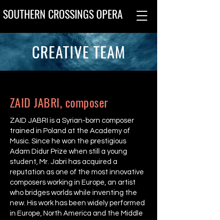
SOUTHERN CROSSINGS OPERA
CREATIVE TEAM
ZAID JABRI, composer
ZAID JABRI is a Syrian-born composer
trained in Poland at the Academy of
Music. Since he won the prestigious
Adam Didur Prize when still a young
student, Mr. Jabri has acquired a
reputation as one of the most innovative
composers working in Europe, an artist
who bridges worlds while inventing the
new. His work has been widely performed
in Europe, North America and the Middle