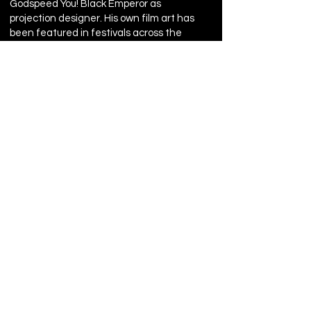
Godspeed You! Black Emperor as
projection designer. His own film art has
been featured in festivals across the
globe
CARLA BELLISIO, costumes
CARLA BELLISIO is a theater artist
based in New York City. She earned a
BFA in drama from Carnegie Mellon
University where she was awarded
the Bess Kimberly Award for
achievement in costume design in
2004. Ms. Belissio has designed
costumes for numerous theater
companies throughout New York
including The Immediate Theatre
Company, Bond Street Theatre,
Epiphany Theatre Company, Target
Margin Theater, Slant Theatre