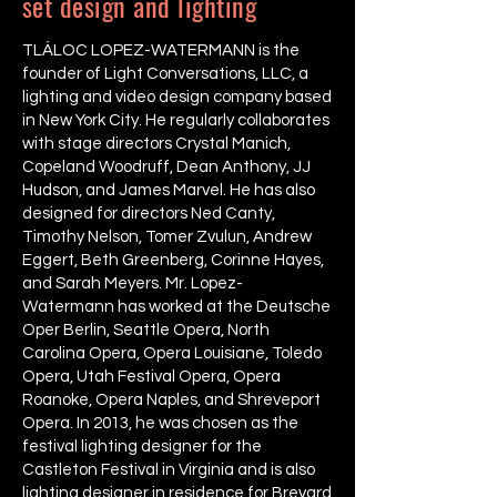
set design and lighting
TLÁLOC LOPEZ-WATERMANN is the
founder of Light Conversations, LLC, a
lighting and video design company based
in New York City. He regularly collaborates
with stage directors Crystal Manich,
Copeland Woodruff, Dean Anthony, JJ
Hudson, and James Marvel. He has also
designed for directors Ned Canty,
Timothy Nelson, Tomer Zvulun, Andrew
Eggert, Beth Greenberg, Corinne Hayes,
and Sarah Meyers. Mr. Lopez-
Watermann has worked at the Deutsche
Oper Berlin, Seattle Opera, North
Carolina Opera, Opera Louisiane, Toledo
Opera, Utah Festival Opera, Opera
Roanoke, Opera Naples, and Shreveport
Opera. In 2013, he was chosen as the
festival lighting designer for the
Castleton Festival in Virginia and is also
lighting designer in residence for Brevard