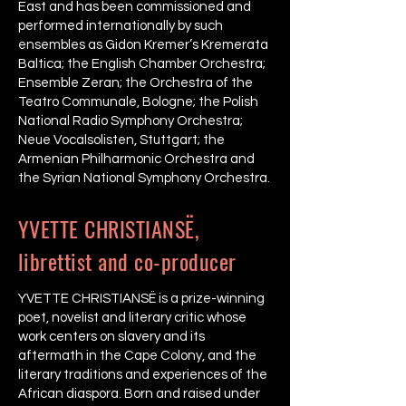
East and has been commissioned and
performed internationally by such
ensembles as Gidon Kremer’s Kremerata
Baltica; the English Chamber Orchestra;
Ensemble Zeran; the Orchestra of the
Teatro Communale, Bologne; the Polish
National Radio Symphony Orchestra;
Neue Vocalsolisten, Stuttgart; the
Armenian Philharmonic Orchestra and
the Syrian National Symphony Orchestra.
YVETTE CHRISTIANSË,
librettist and co-producer
YVETTE CHRISTIANSË is a prize-winning
poet, novelist and literary critic whose
work centers on slavery and its
aftermath in the Cape Colony, and the
literary traditions and experiences of the
African diaspora. Born and raised under