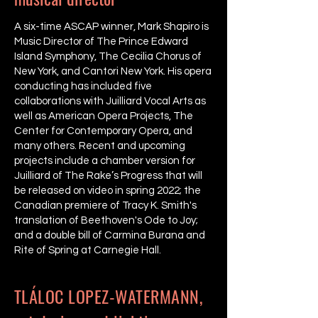
A six-time ASCAP winner, Mark Shapiro is
Music Director of The Prince Edward
Island Symphony, The Cecilia Chorus of
New York, and Cantori New York. His opera
conducting has included five
collaborations with Juilliard Vocal Arts as
well as American Opera Projects, The
Center for Contemporary Opera, and
many others. Recent and upcoming
projects include a chamber version for
Juilliard of The Rake’s Progress that will
be released on video in spring 2022; the
Canadian premiere of Tracy K. Smith's
translation of Beethoven's Ode to Joy;
and a double bill of Carmina Burana and
Rite of Spring at Carnegie Hall.
TLÁLOC LOPEZ-WATERMANN,